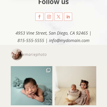
Follow us
4953 Vine Street, San Diego, CA 92465 |
815-555-5555 | info@mydomain.com
emariephoto