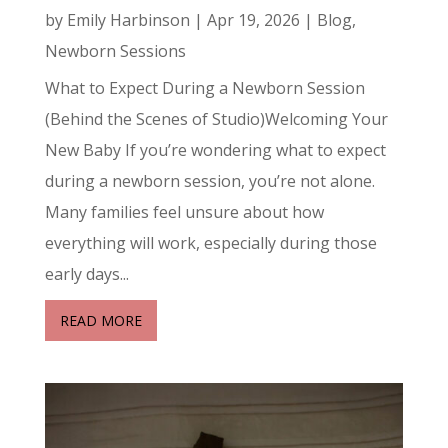
by
Emily Harbinson
|
Apr 19, 2026
|
Blog
,
Newborn Sessions
What to Expect During a Newborn Session
(Behind the Scenes of Studio)Welcoming Your
New Baby If you’re wondering what to expect
during a newborn session, you’re not alone.
Many families feel unsure about how
everything will work, especially during those
early days...
READ MORE