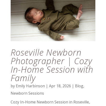
Roseville Newborn
Photographer | Cozy
In-Home Session with
Family
by
Emily Harbinson
|
Apr 18, 2026
|
Blog
,
Newborn Sessions
Cozy In-Home Newborn Session in Roseville,