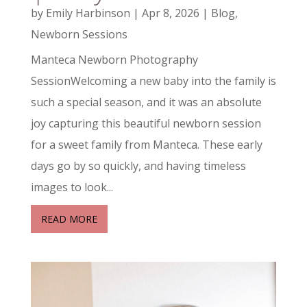
by
Emily Harbinson
|
Apr 8, 2026
|
Blog
,
Newborn Sessions
Manteca Newborn Photography
SessionWelcoming a new baby into the family is
such a special season, and it was an absolute
joy capturing this beautiful newborn session
for a sweet family from Manteca. These early
days go by so quickly, and having timeless
images to look...
READ MORE