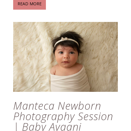
READ MORE
Manteca Newborn
Photography Session
| Baby Avaani