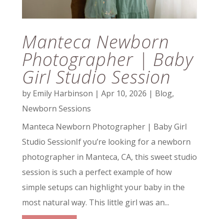
Manteca Newborn
Photographer | Baby
Girl Studio Session
by
Emily Harbinson
|
Apr 10, 2026
|
Blog
,
Newborn Sessions
Manteca Newborn Photographer | Baby Girl
Studio SessionIf you’re looking for a newborn
photographer in Manteca, CA, this sweet studio
session is such a perfect example of how
simple setups can highlight your baby in the
most natural way. This little girl was an...