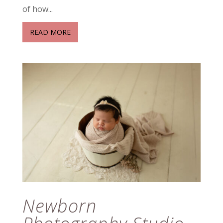
of how...
READ MORE
Newborn