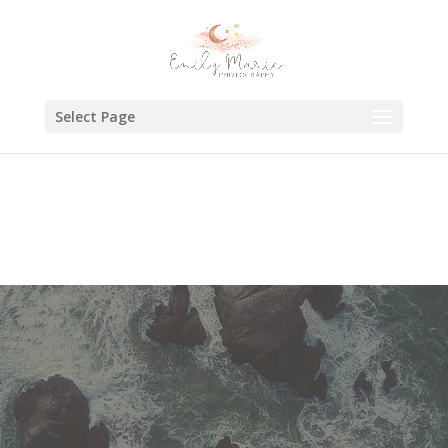
Select Page