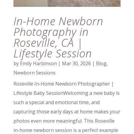
In-Home Newborn
Photography in
Roseville, CA |
Lifestyle Session
by
Emily Harbinson
|
Mar 30, 2026
|
Blog
,
Newborn Sessions
Roseville In-Home Newborn Photographer |
Lifestyle Baby SessionWelcoming a new baby is
such a special and emotional time, and
capturing those early days at home makes your
photos even more meaningful. This Roseville
in-home newborn session is a perfect example