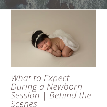
What to Expect
During a Newborn
Session | Behind the
Scenes