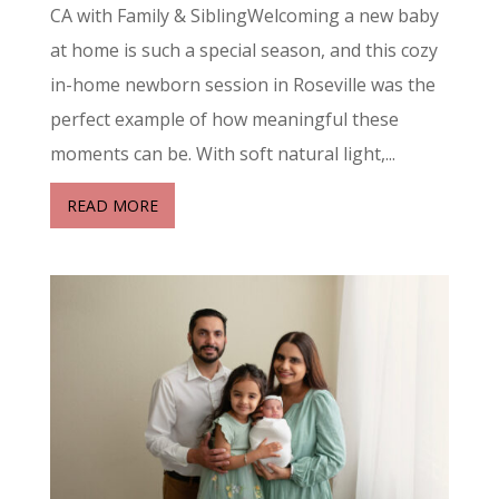
CA with Family & SiblingWelcoming a new baby
at home is such a special season, and this cozy
in-home newborn session in Roseville was the
perfect example of how meaningful these
moments can be. With soft natural light,...
READ MORE