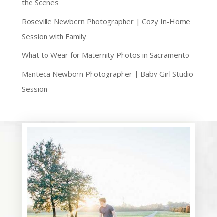
the Scenes
Roseville Newborn Photographer | Cozy In-Home
Session with Family
What to Wear for Maternity Photos in Sacramento
Manteca Newborn Photographer | Baby Girl Studio
Session