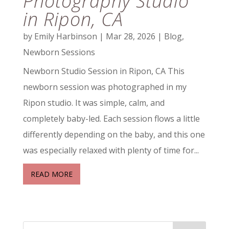
Photography Studio
in Ripon, CA
by
Emily Harbinson
|
Mar 28, 2026
|
Blog
,
Newborn Sessions
Newborn Studio Session in Ripon, CA This
newborn session was photographed in my
Ripon studio. It was simple, calm, and
completely baby-led. Each session flows a little
differently depending on the baby, and this one
was especially relaxed with plenty of time for...
READ MORE