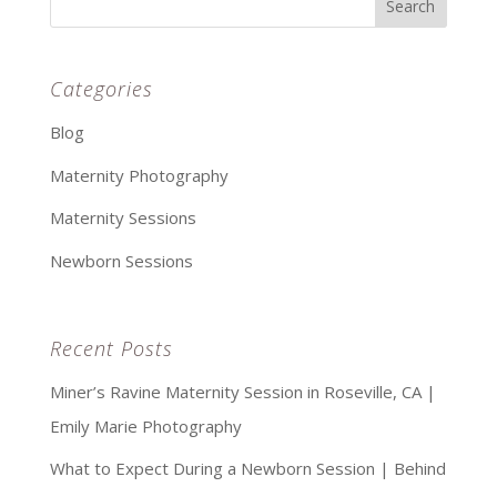
Categories
Blog
Maternity Photography
Maternity Sessions
Newborn Sessions
Recent Posts
Miner’s Ravine Maternity Session in Roseville, CA |
Emily Marie Photography
What to Expect During a Newborn Session | Behind