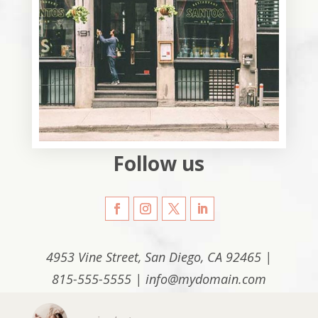
Follow us
4953 Vine Street, San Diego, CA 92465 |
815-555-5555 | info@mydomain.com