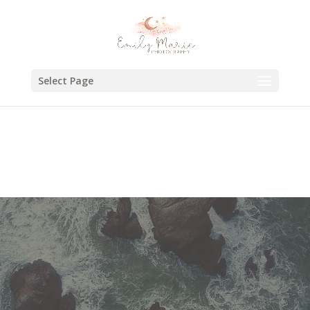
Select Page