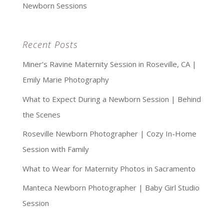
Newborn Sessions
Recent Posts
Miner’s Ravine Maternity Session in Roseville, CA |
Emily Marie Photography
What to Expect During a Newborn Session | Behind
the Scenes
Roseville Newborn Photographer | Cozy In-Home
Session with Family
What to Wear for Maternity Photos in Sacramento
Manteca Newborn Photographer | Baby Girl Studio
Session