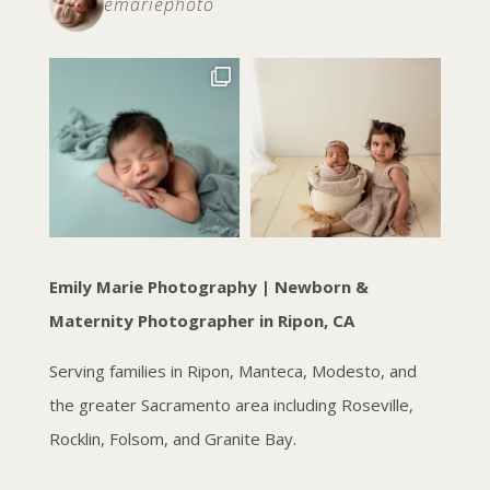
emariephoto
Emily Marie Photography | Newborn &
Maternity Photographer in Ripon, CA
Serving families in Ripon, Manteca, Modesto, and
the greater Sacramento area including Roseville,
Rocklin, Folsom, and Granite Bay.